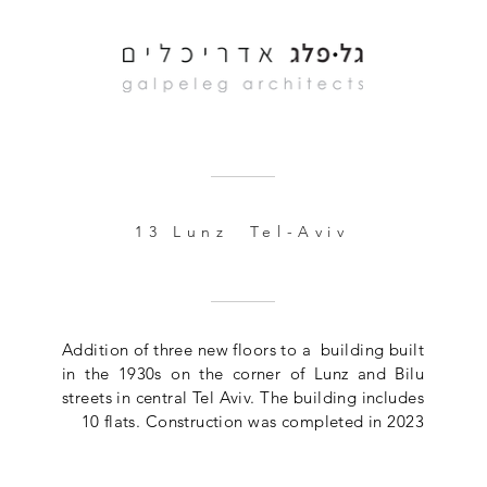
13 Lunz Tel-Aviv
Addition of three new floors to a building built
in the 1930s on the corner of Lunz and Bilu
streets in central Tel Aviv. The building includes
10 flats. Construction was completed in 2023