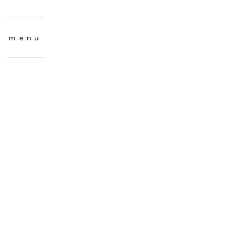
menu
menu