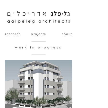
research
projects
about
work in progress