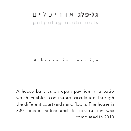
A house in Herzliya
A house built as an open pavilion in a patio
which enables continuous circulation through
the different courtyards and floors. The house is
300 square meters and its construction was
completed in 2010.