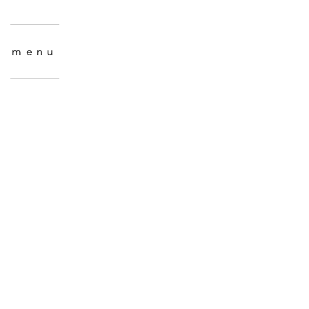
menu
menu