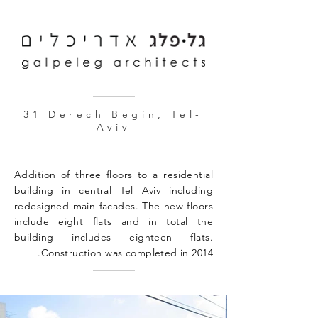
31 Derech Begin, Tel-
Aviv
Addition of three floors to a residential
building in central Tel Aviv including
redesigned main facades. The new floors
include eight flats and in total the
building includes eighteen flats.
Construction was completed in 2014.